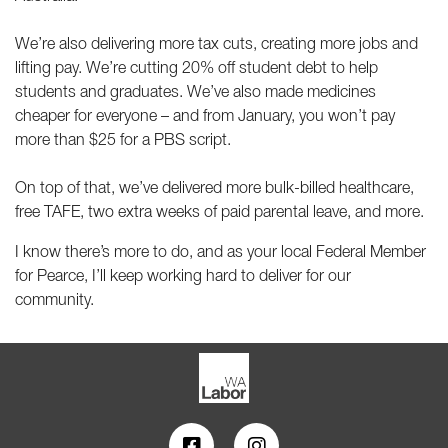
We’re also delivering more tax cuts, creating more jobs and
lifting pay. We’re cutting 20% off student debt to help
students and graduates. We’ve also made medicines
cheaper for everyone – and from January, you won’t pay
more than $25 for a PBS script.
On top of that, we’ve delivered more bulk-billed healthcare,
free TAFE, two extra weeks of paid parental leave, and more.
I know there’s more to do, and as your local Federal Member
for Pearce, I’ll keep working hard to deliver for our
community.