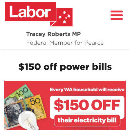
Tracey Roberts MP
About
Federal Member for Pearce
Community
$150 off power bills
Grants and Funding
Healthcare in Pearce
Contact Me