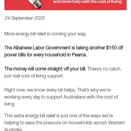
24 September 2025
More energy bill relief is coming your way.
The Albanese Labor Government is taking another $150 off
power bills for every household in Pearce.
The money will come straight off your bill.
There’s no catch,
just real cost of living support.
Right now, we know every bit helps. That’s why we’re
working every day to support Australians with the cost of
living.
This extra energy bill relief is just one of the ways we’re
helping to ease the pressure on households across Western
Australia.