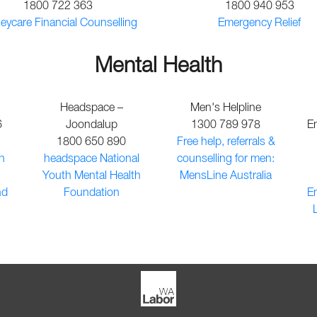
1800 722 363
1800 940 953
ycare Financial Counselling
Emergency Relief
Mental Health
Headspace –
Men's Helpline
6
Joondalup
1300 789 978
E
1800 650 890
Free help, referrals &
n
headspace National
counselling for men:
Youth Mental Health
MensLine Australia
nd
Foundation
E