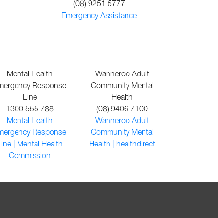
(08) 9251 5777
Emergency Assistance
Mental Health
Wanneroo Adult
mergency Response
Community Mental
Line
Health
1300 555 788
(08) 9406 7100
Mental Health
Wanneroo Adult
mergency Response
Community Mental
Line | Mental Health
Health | healthdirect
Commission