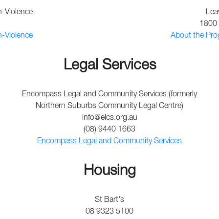
n-Violence
Lea
1800 
n-Violence
About the Pro
Legal Services
Encompass Legal and Community Services (formerly
Northern Suburbs Community Legal Centre)
info@elcs.org.au
(08) 9440 1663
Encompass Legal and Community Services
Housing
St Bart's
08 9323 5100