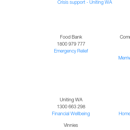
Crisis support - Uniting WA
Food Bank
Comm
1800 979 777
Emergency Relief
Merri
Uniting WA
1300 663 298
Financial Wellbeing
Homep
Vinnies