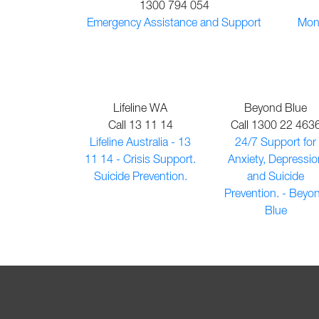
1300 794 054
Emergency Assistance and Support
Mone
Lifeline WA
Beyond Blue
Call 13 11 14
Call 1300 22 463
Lifeline Australia - 13
24/7 Support for
11 14 - Crisis Support.
Anxiety, Depressio
Suicide Prevention.
and Suicide
Prevention. - Beyo
Blue