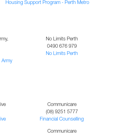
Housing Support Program - Perth Metro
rmy,
No Limits Perth
0490 676 979
No Limits Perth
n Army
ive
Communicare
(08) 9251 5777
ive
Financial Counselling
Communicare