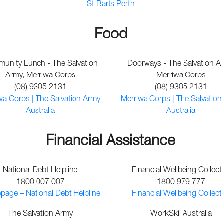
St Barts Perth
Food
unity Lunch - The Salvation
Doorways - The Salvation A
Army, Merriwa Corps
Merriwa Corps
(08) 9305 2131
(08) 9305 2131
wa Corps | The Salvation Army
Merriwa Corps | The Salvatio
Australia
Australia
Financial Assistance
National Debt Helpline
Financial Wellbeing Collect
1800 007 007
1800 979 777
age – National Debt Helpline
Financial Wellbeing Collect
The Salvation Army
WorkSkil Australia