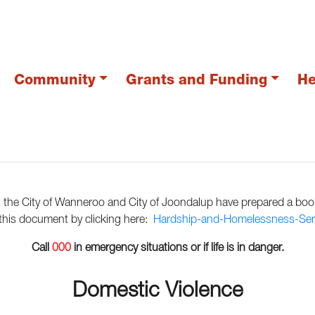
Community
Grants and Funding
He
s, the City of Wanneroo and City of Joondalup have prepared a book
 this document by clicking here:
Hardship-and-Homelessness-Serv
Call
000
in emergency situations or if life is in danger.
Domestic Violence