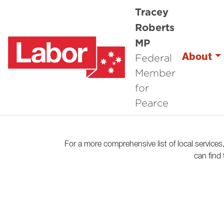
Tracey
Roberts
MP
Federal
About
Member
for
Pearce
For a more comprehensive list of local service
can find