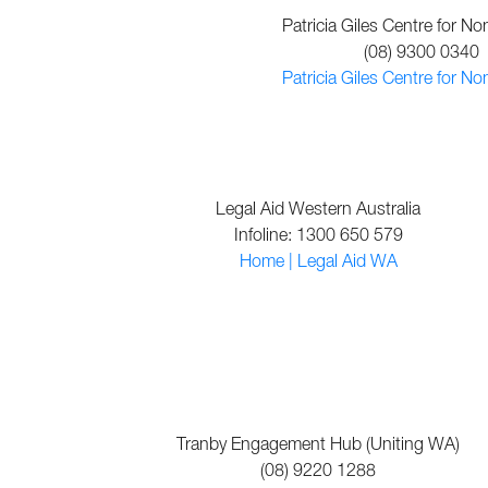
Patricia Giles Centre for No
(08) 9300 0340
Patricia Giles Centre for No
Legal Aid Western Australia
Infoline: 1300 650 579
Home | Legal Aid WA
Tranby Engagement Hub (Uniting WA)
(08) 9220 1288