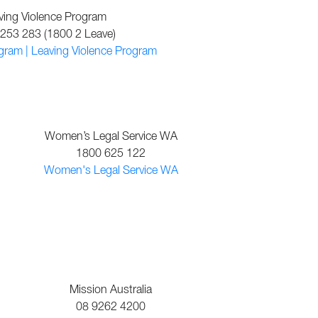
ving Violence Program
253 283 (1800 2 Leave)
gram | Leaving Violence Program
Women’s Legal Service WA
1800 625 122
Women's Legal Service WA
Mission Australia
08 9262 4200