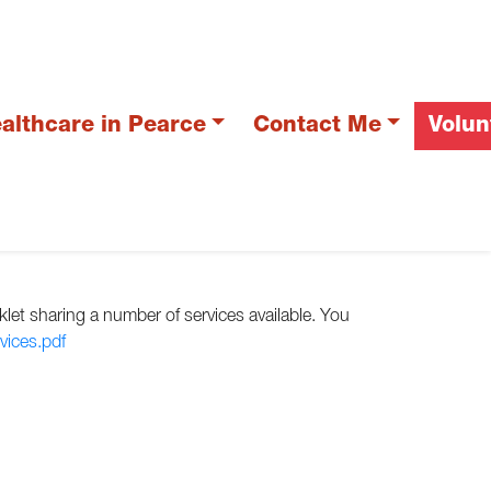
althcare in Pearce
Contact Me
Volun
let sharing a number of services available. You
ices.pdf