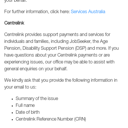
your behalf.
For further information, click here:
Services Australia
Centrelink
Centrelink provides support payments and services for
individuals and families, including JobSeeker, the Age
Pension, Disability Support Pension (DSP) and more. If you
have questions about your Centrelink payments or are
experiencing issues, our office may be able to assist with
general enquiries on your behalf.
We kindly ask that you provide the following information in
your email to us:
Summary of the issue
Full name
Date of birth
Centrelink Reference Number (CRN)