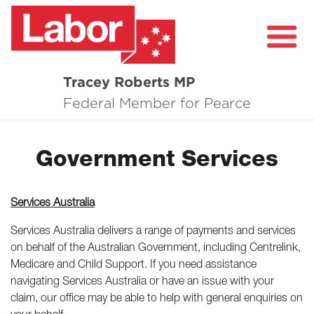
Tracey Roberts MP
About
Federal Member for Pearce
Community
Government Services
Grants and Funding
Healthcare in Pearce
Services Australia
Contact Me
Services Australia delivers a range of payments and services
on behalf of the Australian Government, including Centrelink,
Medicare and Child Support. If you need assistance
navigating Services Australia or have an issue with your
claim, our office may be able to help with general enquiries on