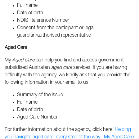
Full name
Date of birth
NDIS Reference Number
Consent from the participant or legal
guardian/authorised representative
Aged Care
My
Aged Care
can help you find and access government-
subsidised Australian
aged care
services. If you are having
difficulty with the agency, w
e kindly ask that you provide the
following information in your email to us:
Summary of the issue
Full name
Date of birth
Aged Care Number
For further information about the agency, click here:
Helping
you navigate aged care, every step of the way | My Aged Care