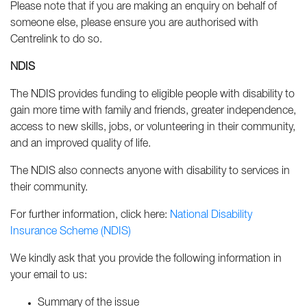
Please note that if you are making an enquiry on behalf of
someone else, please ensure you are authorised with
Centrelink to do so.
NDIS
The NDIS provides funding to eligible people with disability to
gain more time with family and friends, greater independence,
access to new skills, jobs, or volunteering in their community,
and an improved quality of life.
The NDIS also connects anyone with disability to services in
their community.
For further information, click here:
National Disability
Insurance Scheme (NDIS)
We kindly ask that you provide the following information in
your email to us:
Summary of the issue